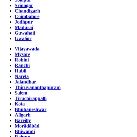
Srinagar
Chandigarh
Coimbatore
Jodhpur
Madurai
Guwahati
Gwalior
Vijayawada
Mysore
Rohini
Ranchi
Hubli
Narela
Jalandhar
Thiruvananthapuram
Salem
Tiruchirappalli
Kota
Bhubaneshwar
Alīgarh
Bareilly
Morādābād
Bhiwandi
Raipur