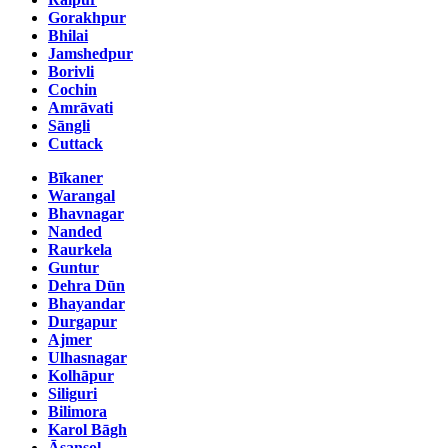
Gorakhpur
Bhilai
Jamshedpur
Borivli
Cochin
Amrāvati
Sāngli
Cuttack
Bīkaner
Warangal
Bhavnagar
Nanded
Raurkela
Guntur
Dehra Dūn
Bhayandar
Durgapur
Ajmer
Ulhasnagar
Kolhāpur
Siliguri
Bilimora
Karol Bāgh
Āsansol