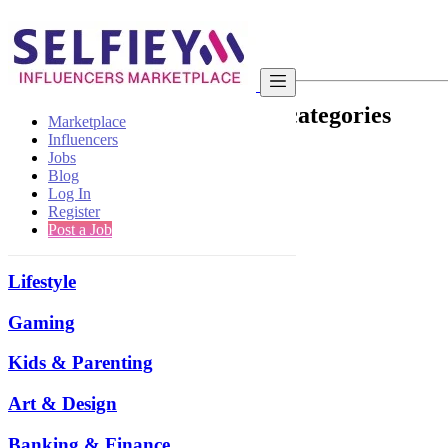
Sitemap
List of Categories and Sub-categories
Marketplace
Influencers
Hotel & Restaurant
Jobs
Blog
Log In
Beauty
Register
Post a Job
Health & Fitness
Lifestyle
Gaming
Kids & Parenting
Art & Design
Banking & Finance