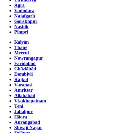
Agra
Vadodara
Najafgarh
Gorakhpur
Nashik
Pimpri
Kalyān
Thāne
Meerut
Nowrangapur
Faridabad
Ghāziābād
Dombivli
Rājkot
Varanasi
Amritsar
Allahābād
Visakhapatnam
Teni
Jabalpur
Hāora
Aurangabad
Shivaji Nagar
Solāpur