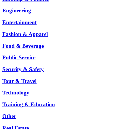
Engineering
Entertainment
Fashion & Apparel
Food & Beverage
Public Service
Security & Safety
Tour & Travel
Technology
Training & Education
Other
Real Estate