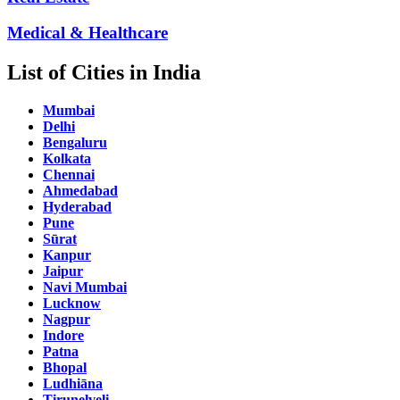
Medical & Healthcare
List of Cities in India
Mumbai
Delhi
Bengaluru
Kolkata
Chennai
Ahmedabad
Hyderabad
Pune
Sūrat
Kanpur
Jaipur
Navi Mumbai
Lucknow
Nagpur
Indore
Patna
Bhopal
Ludhiāna
Tirunelveli