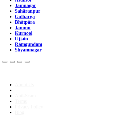
Jamnagar
Sahāranpur
Gulbarga
Bhātpāra
Jammu
Kurnool
Ujjain
Rāmgundam
Shyamnagar
About us
About Us
Anti-Scam
Terms
Privacy Policy
Blog
Contact & Sitemap
Support:
+91 8591693817