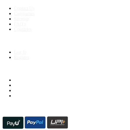
Contact Us
Companies
Sitemap
FAQ's
Countries
My Account
Log In
Register
Follow us on