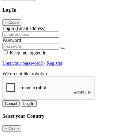
Log In
×
Close
Login (Email address)
Password
Keep me logged in
Lost your password?
/
Register
We do not like robots :(
Cancel
Log In
Select your Country
×
Close