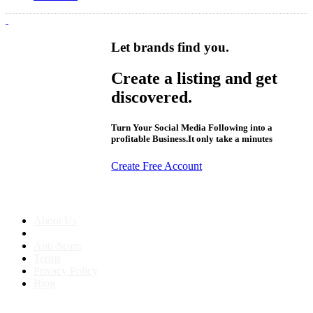
Let brands find you.
Create a listing and get
discovered.
Turn Your Social Media Following into a
profitable Business.It only take a minutes
Create Free Account
About us
About Us
Anti-Scam
Terms
Privacy Policy
Blog
Contact & Sitemap