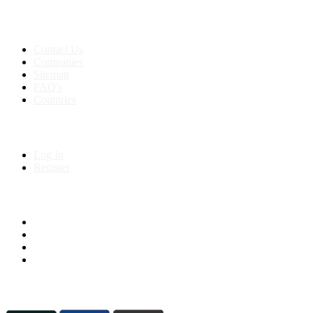
Support:
+91 8591693817
Contact Us
Companies
Sitemap
FAQ's
Countries
My Account
Log In
Register
Follow us on