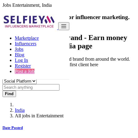
Jobs Entertainment, India
India's only marketplace for influencer marketing.
100% Paid Job
Collaborate with a brand
- Earn money
Marketplace
Influencers
from your social media page
Jobs
Blog
Connect & Collaborate with trusted brand from around the world.
Log In
Thousands of influencers get their first client here
Register
Post a Job
Find
India
All jobs in Entertainment
Date Posted