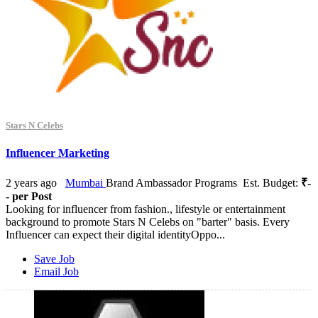
Stars N Celebs
Influencer Marketing
2 years ago
Mumbai
Brand Ambassador Programs
Est. Budget:
₹-
- per Post
Looking for influencer from fashion., lifestyle or entertainment
background to promote Stars N Celebs on "barter" basis. Every
Influencer can expect their digital identityOppo...
Save Job
Email Job