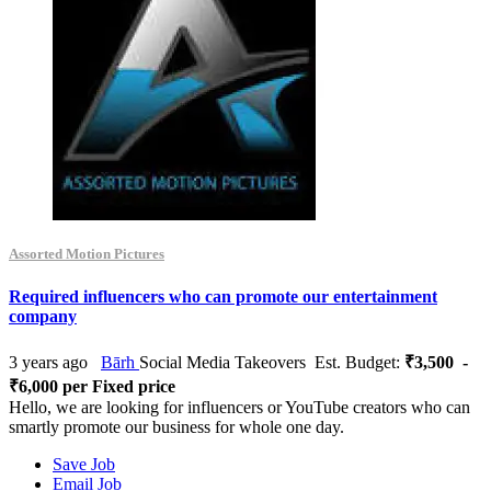
Assorted Motion Pictures
Required influencers who can promote our entertainment
company
3 years ago
Bārh
Social Media Takeovers
Est. Budget:
₹3,500 -
₹6,000 per Fixed price
Hello, we are looking for influencers or YouTube creators who can
smartly promote our business for whole one day.
Save Job
Email Job