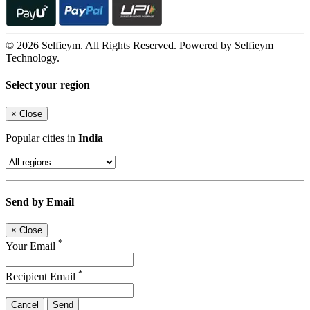
© 2026 Selfieym. All Rights Reserved. Powered by Selfieym
Technology.
Select your region
×
Close
Popular cities in
India
Send by Email
×
Close
*
Your Email
*
Recipient Email
Cancel
Send