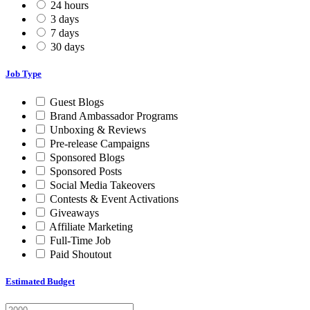
24 hours
3 days
7 days
30 days
Job Type
Guest Blogs
Brand Ambassador Programs
Unboxing & Reviews
Pre-release Campaigns
Sponsored Blogs
Sponsored Posts
Social Media Takeovers
Contests & Event Activations
Giveaways
Affiliate Marketing
Full-Time Job
Paid Shoutout
Estimated Budget