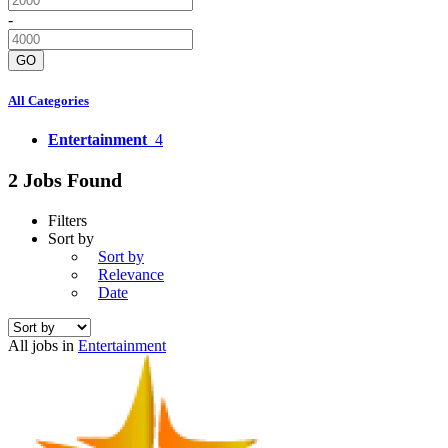
-
GO
All Categories
Entertainment
4
2 Jobs Found
Filters
Sort by
Sort by
Relevance
Date
All jobs in
Entertainment