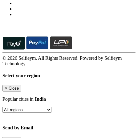
© 2026 Selfieym. All Rights Reserved. Powered by Selfieym
Technology.
Select your region
×
Close
Popular cities in
India
Send by Email