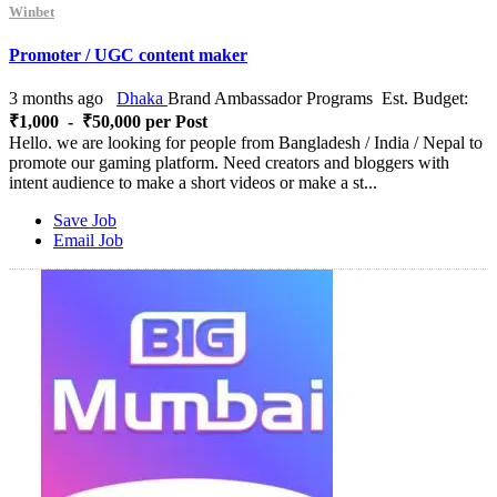
Winbet
Promoter / UGC content maker
3 months ago
Dhaka
Brand Ambassador Programs
Est. Budget:
₹1,000 - ₹50,000 per Post
Hello. we are looking for people from Bangladesh / India / Nepal to
promote our gaming platform. Need creators and bloggers with
intent audience to make a short videos or make a st...
Save Job
Email Job