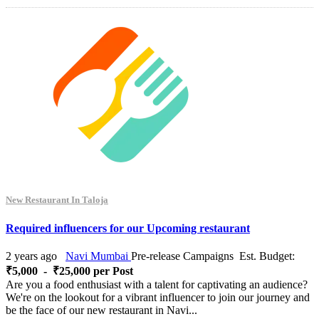
New Restaurant In Taloja
Required influencers for our Upcoming restaurant
2 years ago
Navi Mumbai
Pre-release Campaigns
Est. Budget:
₹5,000 - ₹25,000 per Post
Are you a food enthusiast with a talent for captivating an audience?
We're on the lookout for a vibrant influencer to join our journey and
be the face of our new restaurant in Navi...