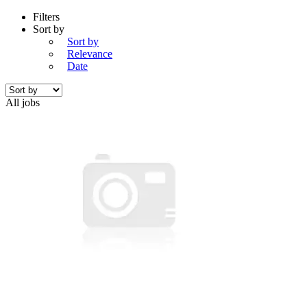
Filters
Sort by
Sort by
Relevance
Date
All jobs