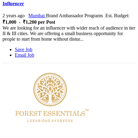
Influencer
2 years ago
Mumbai
Brand Ambassador Programs
Est. Budget:
₹1,000 - ₹1,200 per Post
We are looking for an influencer with wider reach of audience in tier
II & III cities. We are offering a small business opportunity for
people to start from home without distur...
Save Job
Email Job