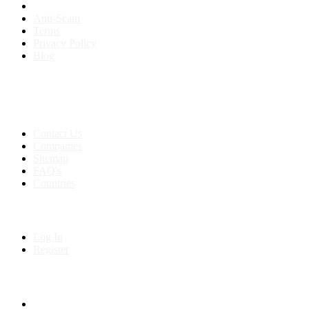
Anti-Scam
Terms
Privacy Policy
Blog
Contact & Sitemap
Support:
+91 8591693817
Contact Us
Companies
Sitemap
FAQ's
Countries
My Account
Log In
Register
Follow us on