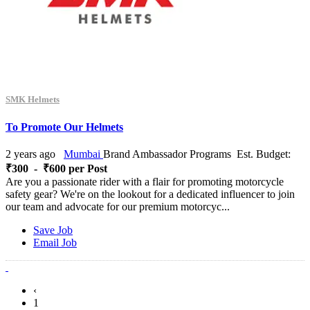
SMK Helmets
To Promote Our Helmets
2 years ago
Mumbai
Brand Ambassador Programs
Est. Budget:
₹300 - ₹600 per Post
Are you a passionate rider with a flair for promoting motorcycle
safety gear? We're on the lookout for a dedicated influencer to join
our team and advocate for our premium motorcyc...
Save Job
Email Job
‹
1