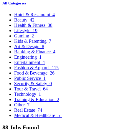
All Categories
Hotel & Restaurant
4
Beauty
42
Health & Fitness
38
Lifestyle
19
Gaming
2
Kids & Parenting
7
Art & Design
8
Banking & Finance
4
Engineering
1
Entertainment
4
Fashion & Apparel
115
Food & Beverage
26
Public Service
1
Security & Safety
0
Tour & Travel
64
Technology
1
Training & Education
2
Other
7
Real Estate
74
Medical & Healthcare
51
88 Jobs Found