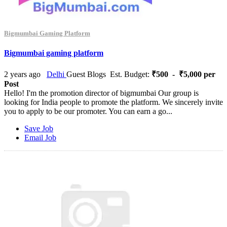
Bigmumbai Gaming Platform
Bigmumbai gaming platform
2 years ago
Delhi
Guest Blogs
Est. Budget:
₹500 - ₹5,000 per
Post
Hello! I'm the promotion director of bigmumbai Our group is
looking for India people to promote the platform. We sincerely invite
you to apply to be our promoter. You can earn a go...
Save Job
Email Job