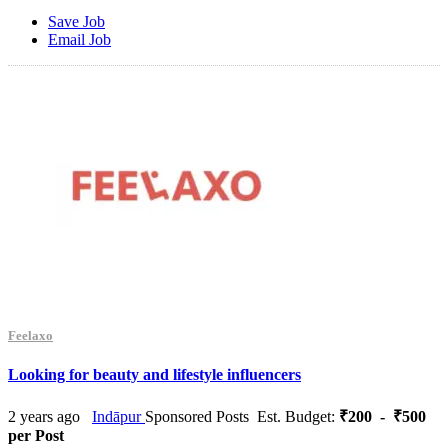
Save Job
Email Job
Feelaxo
Looking for beauty and lifestyle influencers
2 years ago
Indāpur
Sponsored Posts
Est. Budget:
₹200 - ₹500
per Post