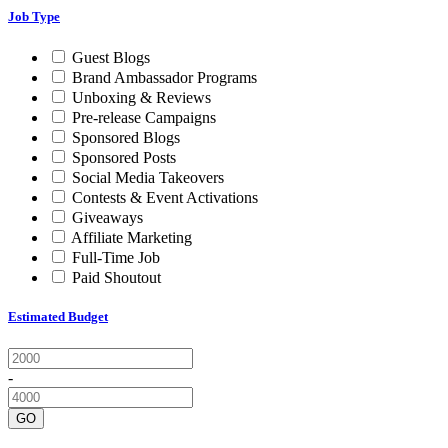
Job Type
Guest Blogs
Brand Ambassador Programs
Unboxing & Reviews
Pre-release Campaigns
Sponsored Blogs
Sponsored Posts
Social Media Takeovers
Contests & Event Activations
Giveaways
Affiliate Marketing
Full-Time Job
Paid Shoutout
Estimated Budget
-
GO