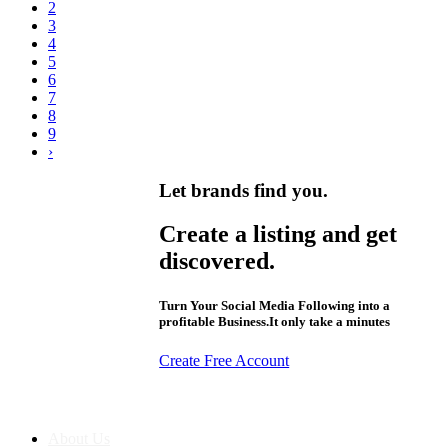
2
3
4
5
6
7
8
9
›
Let brands find you.
Create a listing and get
discovered.
Turn Your Social Media Following into a
profitable Business.It only take a minutes
Create Free Account
About us
About Us