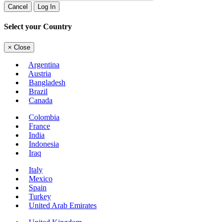
Cancel
Log In
Select your Country
×
Close
Argentina
Austria
Bangladesh
Brazil
Canada
Colombia
France
India
Indonesia
Iraq
Italy
Mexico
Spain
Turkey
United Arab Emirates