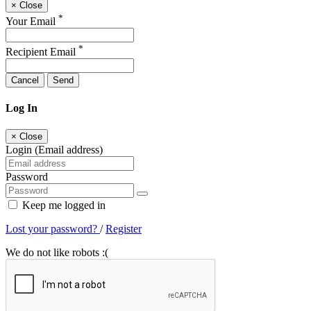
×
Close
*
Your Email
*
Recipient Email
Cancel
Send
Log In
×
Close
Login (Email address)
Password
Keep me logged in
Lost your password?
/
Register
We do not like robots :(