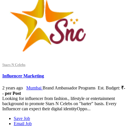
Stars N Celebs
Influencer Marketing
2 years ago
Mumbai
Brand Ambassador Programs
Est. Budget:
₹-
- per Post
Looking for influencer from fashion., lifestyle or entertainment
background to promote Stars N Celebs on "barter" basis. Every
Influencer can expect their digital identityOppo...
Save Job
Email Job