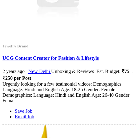
Jewelry Brand
UCG Content Creator for Fashion & Lifestyle
2 years ago
New Delhi
Unboxing & Reviews
Est. Budget:
₹75 -
₹250 per Post
Urgently looking for a few testimonial videos: Demographics:
Language: Hindi and English Age: 18-25 Gender: Female
Demographics: Language: Hindi and English Age: 26-40 Gender:
Fema...
Save Job
Email Job