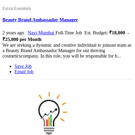
Forest Essentials
Beauty Brand Ambassador Manager
2 years ago
Navi Mumbai
Full-Time Job
Est. Budget:
₹18,000 -
₹25,000 per Month
We are seeking a dynamic and creative individual to joinour team as
a Beauty Brand Ambassador Manager for our thriving
cosmeticscompany. In this role, you will be responsible for b...
Save Job
Email Job