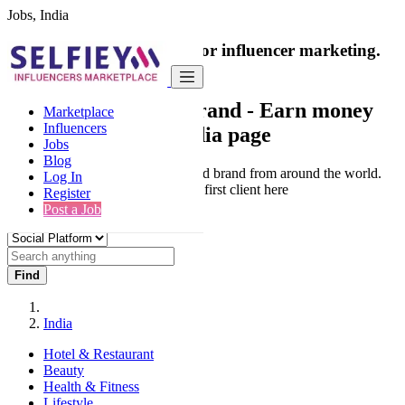
Jobs, India
India's only marketplace for influencer marketing.
100% Paid Job
Collaborate with a brand
- Earn money
Marketplace
Influencers
from your social media page
Jobs
Blog
Connect & Collaborate with trusted brand from around the world.
Log In
Thousands of influencers get their first client here
Register
Post a Job
Find
India
Hotel & Restaurant
Beauty
Health & Fitness
Lifestyle