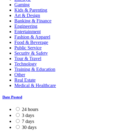
Gaming
Kids & Parenting
Art & Design
Banking & Finance
Engineering
Entertainment
Fashion & Apparel
Food & Beverage
Public Service
Security & Safety
Tour & Travel
Technology
Training & Education
Other
Real Estate
Medical & Healthcare
Date Posted
24 hours
3 days
7 days
30 days