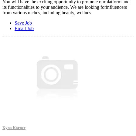
You will have the exciting opportunity to promote ourplatform and
its functionalities to your audience. We are looking forinfluencers
from various niches, including beauty, wellnes...
Save Job
Email Job
Kyna Korner