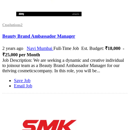
Ctsolutions2
Beauty Brand Ambassador Manager
2 years ago
Navi Mumbai
Full-Time Job
Est. Budget:
₹18,000 -
₹25,000 per Month
Job Description: We are seeking a dynamic and creative individual
to joinour team as a Beauty Brand Ambassador Manager for our
thriving cosmeticscompany. In this role, you will be...
Save Job
Email Job